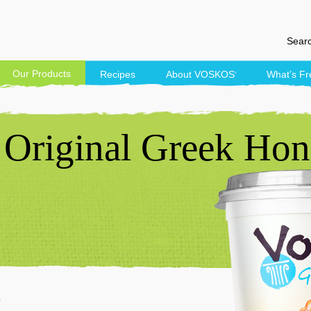
Searc
Our Products
Recipes
About
VOSKOS
What’s Fr
®
Original Greek Hon
t