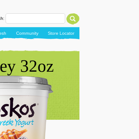
h:
esh
Community
Store Locator
ey 32oz