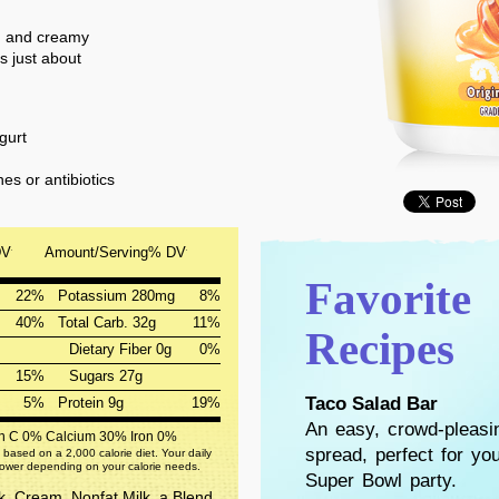
ch and creamy
s just about
gurt
s or antibiotics
DV
Amount/Serving
% DV
*
*
Favorite
22%
Potassium 280mg
8%
40%
Total Carb. 32g
11%
Recipes
Dietary Fiber 0g
0%
15%
Sugars 27g
Taco Salad Bar
5%
Protein 9g
19%
An easy, crowd-pleasi
in C 0%
Calcium 30%
Iron 0%
spread, perfect for yo
 based on a 2,000 calorie diet. Your daily
lower depending on your calorie needs.
Super Bowl party.
k, Cream, Nonfat Milk, a Blend