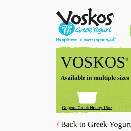
VOSKOS
®
Available in multiple sizes
Original Greek Honey 16oz
Back to Greek Yogur