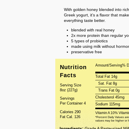
With golden honey blended into ri
Greek yogurt, it’s a flavor that make
everything taste better.
blended with real honey
2x more protein than regular yo
5 types of probiotics
made using milk without hormone
preservative free
Amount/Serving
% 
Nutrition
Facts
Total Fat 14g
Sat. Fat 8g
Serving Size
8oz (227g)
Trans Fat 0g
Cholesterol 45mg
Servings
Per Container 4
Sodium 115mg
Calories 290
Vitamin A 10%
Vitam
Fat Cal. 126
*Percent Daily Values are
values may be higher or 
Ingredients:
Grade A Pasteurized Mil