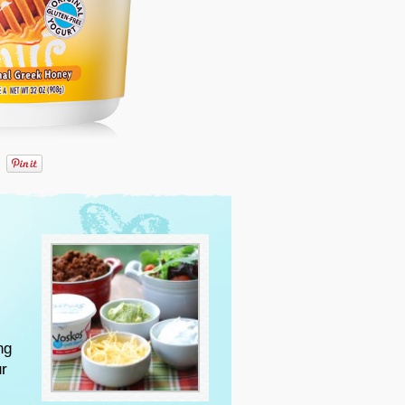
ng
ur