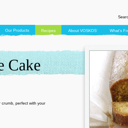
Searc
Our Products
Recipes
About
VOSKOS
What’s Fr
®
e Cake
 crumb, perfect with your