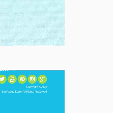
Copyright ©2026
Sun Valley Dairy. All Rights Reserved