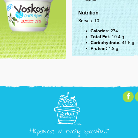
Nutrition
Serves: 10
Calories:
274
Total Fat:
10.4 g
Carbohydrate:
41.5 g
Protein:
4.9 g