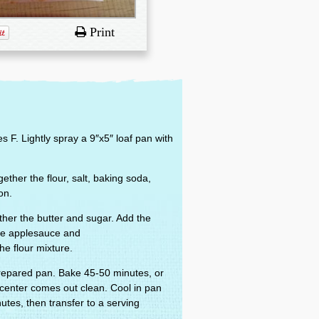
Print
 F. Lightly spray a 9″x5″ loaf pan with
ether the flour, salt, baking soda,
on.
ther the butter and sugar. Add the
the applesauce and
e flour mixture.
prepared pan. Bake 45-50 minutes, or
n center comes out clean. Cool in pan
utes, then transfer to a serving