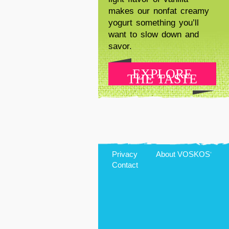
makes our nonfat creamy
yogurt something you’ll
want to slow down and
savor.
EXPLORE
THE TASTE
Privacy
About
VOSKOS
®
Contact