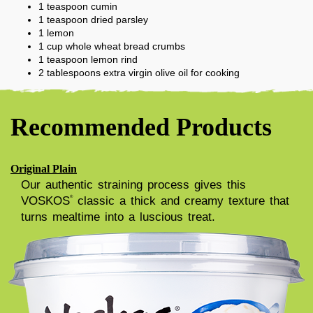
1
teaspoon
cumin
1
teaspoon
dried parsley
1
lemon
1
cup
whole wheat bread crumbs
1
teaspoon
lemon rind
2
tablespoons
extra virgin olive oil for cooking
Recommended Products
Original Plain
Our authentic straining process gives this
VOSKOS
classic a thick and creamy texture that
®
turns mealtime into a luscious treat.