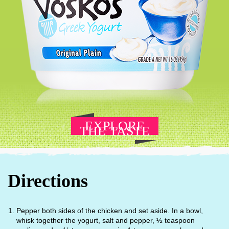
EXPLORE
THE TASTE
Directions
Pepper both sides of the chicken and set aside. In a bowl,
whisk together the yogurt, salt and pepper, ½ teaspoon