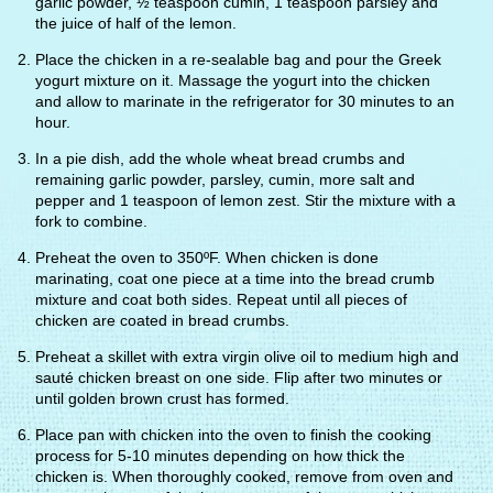
garlic powder, ½ teaspoon cumin, 1 teaspoon parsley and
the juice of half of the lemon.
Place the chicken in a re-sealable bag and pour the Greek
yogurt mixture on it. Massage the yogurt into the chicken
and allow to marinate in the refrigerator for 30 minutes to an
hour.
In a pie dish, add the whole wheat bread crumbs and
remaining garlic powder, parsley, cumin, more salt and
pepper and 1 teaspoon of lemon zest. Stir the mixture with a
fork to combine.
Preheat the oven to 350ºF. When chicken is done
marinating, coat one piece at a time into the bread crumb
mixture and coat both sides. Repeat until all pieces of
chicken are coated in bread crumbs.
Preheat a skillet with extra virgin olive oil to medium high and
sauté chicken breast on one side. Flip after two minutes or
until golden brown crust has formed.
Place pan with chicken into the oven to finish the cooking
process for 5-10 minutes depending on how thick the
chicken is. When thoroughly cooked, remove from oven and