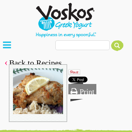
Back to Recipes
Print