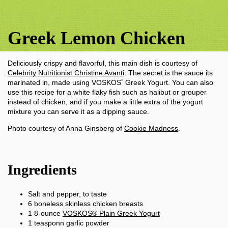
Greek Lemon Chicken
Deliciously crispy and flavorful, this main dish is courtesy of
Celebrity Nutritionist Christine Avanti
. The secret is the sauce its
marinated in, made using VOSKOS
Greek Yogurt. You can also
®
use this recipe for a white flaky fish such as halibut or grouper
instead of chicken, and if you make a little extra of the yogurt
mixture you can serve it as a dipping sauce.
Photo courtesy of Anna Ginsberg of
Cookie Madness
.
Ingredients
Salt and pepper, to taste
6
boneless skinless chicken breasts
1
8-ounce
VOSKOS® Plain Greek Yogurt
1
teasponn
garlic powder