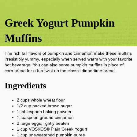
Greek Yogurt Pumpkin
Muffins
The rich fall flavors of pumpkin and cinnamon make these muffins
irresistibly yummy, especially when served warm with your favorite
hot beverage. You can also serve pumpkin muffins in place of
corn bread for a fun twist on the classic dinnertime bread.
Ingredients
2
cups
whole wheat flour
1/2
cup
packed brown sugar
1
tablespoon
baking powder
1
teaspoon
ground cinnamon
2
large eggs, lightly beaten
1
cup
VOSKOS® Plain Greek Yogurt
1
cup
unsweetened pumpkin puree