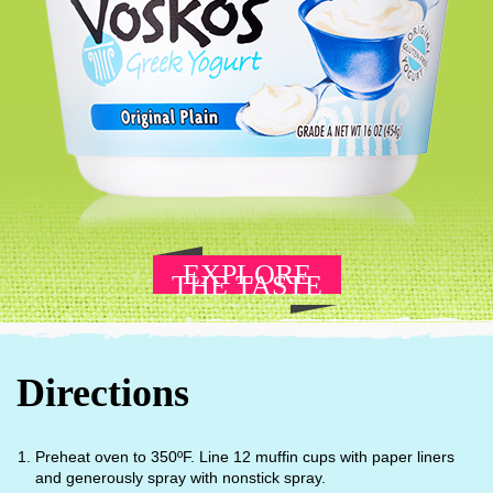
EXPLORE
THE TASTE
Directions
Preheat oven to 350ºF. Line 12 muffin cups with paper liners
and generously spray with nonstick spray.