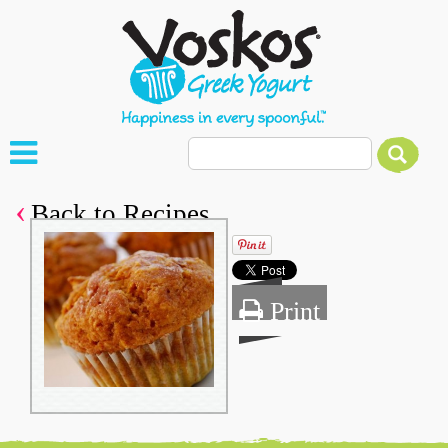
Back to Recipes
Print