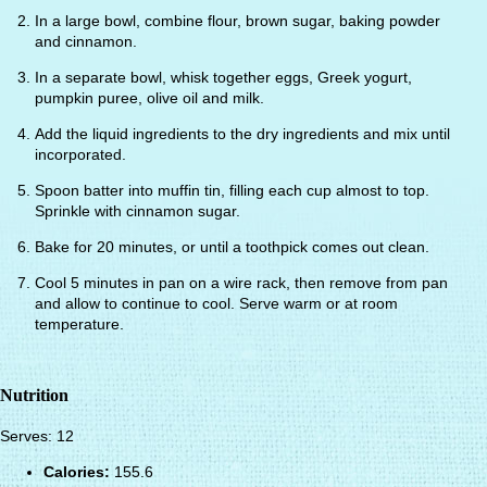
In a large bowl, combine flour, brown sugar, baking powder
and cinnamon.
In a separate bowl, whisk together eggs, Greek yogurt,
pumpkin puree, olive oil and milk.
Add the liquid ingredients to the dry ingredients and mix until
incorporated.
Spoon batter into muffin tin, filling each cup almost to top.
Sprinkle with cinnamon sugar.
Bake for 20 minutes, or until a toothpick comes out clean.
Cool 5 minutes in pan on a wire rack, then remove from pan
and allow to continue to cool. Serve warm or at room
temperature.
Nutrition
Serves: 12
Calories:
155.6