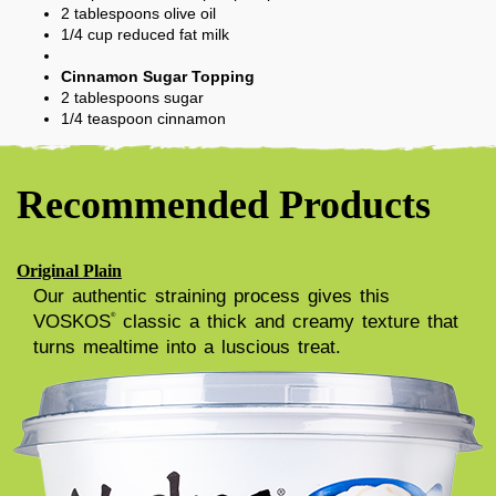
2
tablespoons
olive oil
1/4
cup
reduced fat milk
Cinnamon Sugar Topping
2
tablespoons
sugar
1/4
teaspoon
cinnamon
Recommended Products
Original Plain
Our authentic straining process gives this
VOSKOS
classic a thick and creamy texture that
®
turns mealtime into a luscious treat.