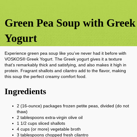
Green Pea Soup with Greek
Yogurt
Experience green pea soup like you’ve never had it before with
VOSKOS® Greek Yogurt. The Greek yogurt gives it a texture
that’s remarkably thick and satisfying, and also makes it high in
protein. Fragrant shallots and cilantro add to the flavor, making
this soup the perfect creamy comfort food.
Ingredients
2
(16-ounce) packages frozen petite peas, divided (do not
thaw)
2
tablespoons
extra-virgin olive oil
1 1/2
cups
sliced shallots
4
cups
(or more) vegetable broth
3
tablespoons
chopped fresh cilantro