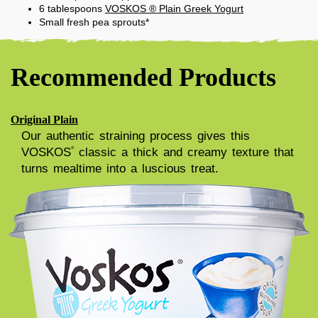
6
tablespoons
VOSKOS ® Plain Greek Yogurt
Small fresh pea sprouts*
Recommended Products
Original Plain
Our authentic straining process gives this
VOSKOS
classic a thick and creamy texture that
®
turns mealtime into a luscious treat.