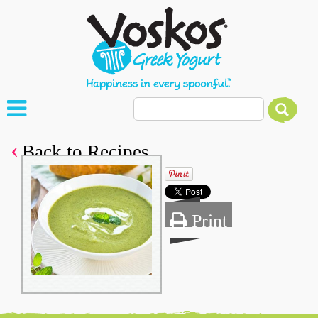
Back to Recipes
Print