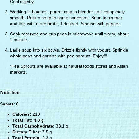
Cool slightly.
Working in batches, puree soup in blender until completely
smooth. Return soup to same saucepan. Bring to simmer
and thin with more broth, if desired. Season with pepper.
Cook reserved one cup peas in microwave until warm, about
1 minute.
Ladle soup into six bowls. Drizzle lightly with yogurt. Sprinkle
whole peas and garnish with pea sprouts. Enjoy!!!
*Pea Sprouts are available at natural foods stores and Asian
markets.
Nutrition
Serves: 6
Calories:
218
Total Fat:
4.8 g
Total Carbohydrate:
33.1 g
Dietary Fiber:
7.5 g
Total Protein:
9.3 g