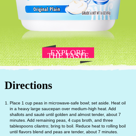
EXPLORE
THE TASTE
Directions
Place 1 cup peas in microwave-safe bowl; set aside. Heat oil
in a heavy large saucepan over medium-high heat. Add
shallots and sauté until golden and almost tender, about 7
minutes. Add remaining peas, 4 cups broth, and three
tablespoons cilantro; bring to boil. Reduce heat to rolling boil
until flavors blend and peas are tender, about 7 minutes.