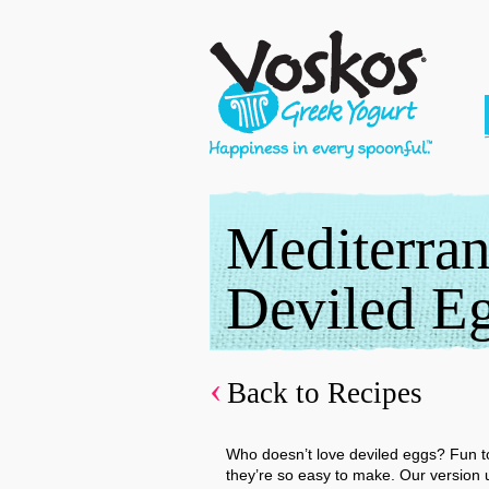
Mediterra
Deviled E
Back to Recipes
Who doesn’t love deviled eggs? Fun to
they’re so easy to make. Our version