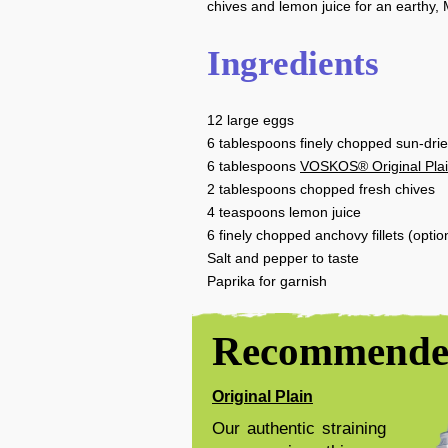
chives and lemon juice for an earthy, 
Ingredients
12
large eggs
6
tablespoons
finely chopped sun-dri
6
tablespoons
VOSKOS® Original Pla
2
tablespoons
chopped fresh chives
4
teaspoons
lemon juice
6
finely chopped anchovy fillets (optio
Salt and pepper to taste
Paprika for garnish
Recommended
Original Plain
Our authentic straining