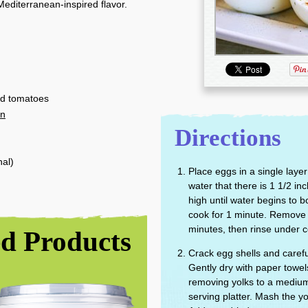
Mediterranean-inspired flavor.
ed tomatoes
in
Directions
nal)
Place eggs in a single lay
water that there is 1 1/2 i
high until water begins to bo
cook for 1 minute. Remove 
minutes, then rinse under c
 Products
Crack egg shells and carefu
Gently dry with paper towels
removing yolks to a medium
serving platter. Mash the yo