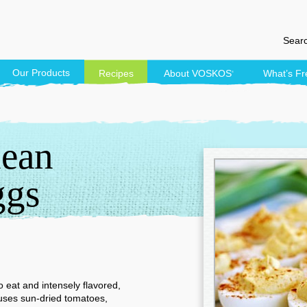
Searc
Our Products
Recipes
About
VOSKOS
What’s Fr
®
nean
ggs
 eat and intensely flavored,
 uses sun-dried tomatoes,