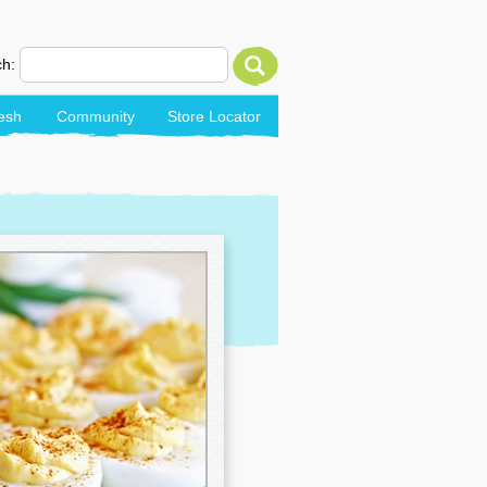
h:
esh
Community
Store Locator