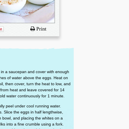
Print
er in a saucepan and cover with enough
nches of water above the eggs. Heat on
il, then cover, turn the heat to low, and
from heat and leave covered for 14
old water continuously for 1 minute.
lly peel under cool running water.
. Slice the eggs in half lengthwise,
 bowl, and placing the whites on a
lks into a fine crumble using a fork.