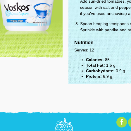
Add sun-dried tomatoes, yog
season with salt and peppe
if you've used anchovies) a
Spoon heaping teaspoons of
Sprinkle with paprika and s
Nutrition
Serves: 12
Calories:
85
Total Fat:
1.6 g
Carbohydrate:
0.9 g
Protein:
6.9 g