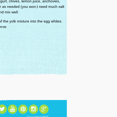
urt, chives, lemon juice, anchovies,
r as needed (you won;t need much salt
nd mix well.
 the yolk mixture into the egg whites.
erve.
Copyright ©2026