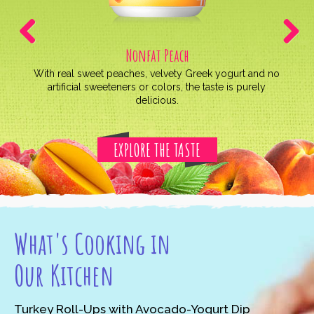
Nonfat Peach
Previous
Next
With real sweet peaches, velvety Greek yogurt and no
artificial sweeteners or colors, the taste is purely
delicious.
EXPLORE THE TASTE
What's Cooking in
Our Kitchen
Turkey Roll-Ups with Avocado-Yogurt Dip