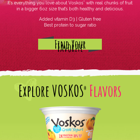
It's everything you love about Voskos
with real chunks of fruit
®
in a bigger 6oz size that’s both healthy and delicious.
Added vitamin D3 | Gluten free
Best protein to sugar ratio
Find Your
Favorite
Explore
VOSKOS
Flavors
®