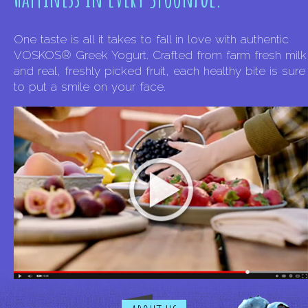
One taste is all it takes to fall in love with authentic
VOSKOS® Greek Yogurt. Crafted from farm fresh milk
and real, freshly picked fruit, each healthy bite is sure
to put a smile on your face.