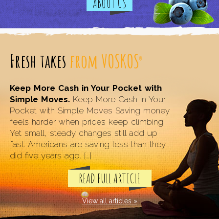
ABOUT US
Fresh takes
from VOSKOS
®
Keep More Cash in Your Pocket with
Simple Moves.
Keep More Cash in Your
Pocket with Simple Moves Saving money
feels harder when prices keep climbing.
Yet small, steady changes still add up
fast. Americans are saving less than they
did five years ago. […]
READ FULL ARTICLE
View all articles »