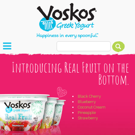
Introducing Real Fruit on the
Bottom.
Black Cherry
Blueberry
Coconut Cream
Pineapple
Strawberry