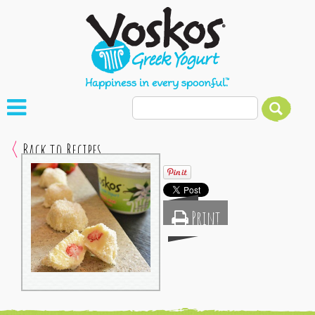
Back to Recipes
Print