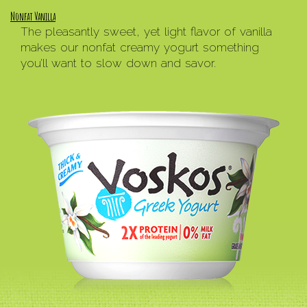
Nonfat Vanilla
The pleasantly sweet, yet light flavor of vanilla
makes our nonfat creamy yogurt something
you’ll want to slow down and savor.