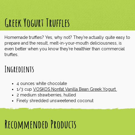
Greek Yogurt Truffles
Homemade truffles? Yes, why not? They’re actually quite easy to
prepare and the result, melt-in-your-mouth deliciousness, is
even better when you know they’re healthier than commercial
truffles.
Ingredients
4
ounces
white chocolate
1/3
cup
VOSKOS Nonfat Vanilla Bean Greek Yogurt
2
medium strawberries, hulled
Finely shredded unsweetened coconut
Recommended Products