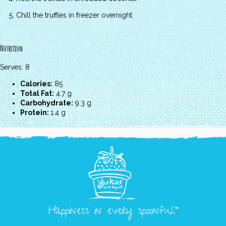
Chill the truffles in freezer overnight.
Nutrition
Serves: 8
Calories:
85
Total Fat:
4.7 g
Carbohydrate:
9.3 g
Protein:
1.4 g