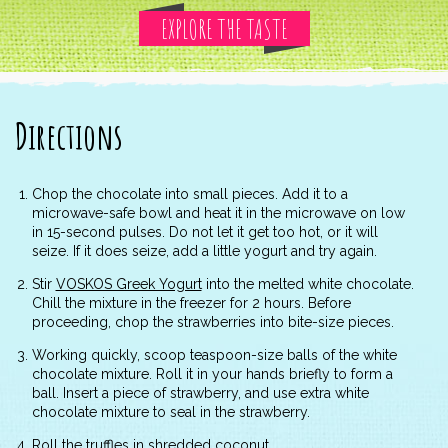
EXPLORE THE TASTE
Directions
Chop the chocolate into small pieces. Add it to a
microwave-safe bowl and heat it in the microwave on low
in 15-second pulses. Do not let it get too hot, or it will
seize. If it does seize, add a little yogurt and try again.
Stir
VOSKOS Greek Yogurt
into the melted white chocolate.
Chill the mixture in the freezer for 2 hours. Before
proceeding, chop the strawberries into bite-size pieces.
Working quickly, scoop teaspoon-size balls of the white
chocolate mixture. Roll it in your hands briefly to form a
ball. Insert a piece of strawberry, and use extra white
chocolate mixture to seal in the strawberry.
Roll the truffles in shredded coconut.