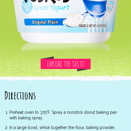
EXPLORE THE TASTE
Directions
Preheat oven to 375°F. Spray a nonstick donut baking pan
with baking spray.
In a large bowl, whisk together the flour, baking powder,