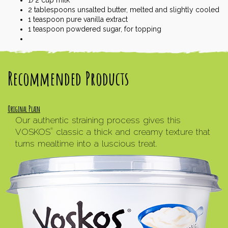
2
tablespoons
unsalted butter, melted and slightly cooled
1
teaspoon
pure vanilla extract
1
teaspoon
powdered sugar, for topping
Recommended Products
Original Plain
Our authentic straining process gives this
VOSKOS
classic a thick and creamy texture that
®
turns mealtime into a luscious treat.