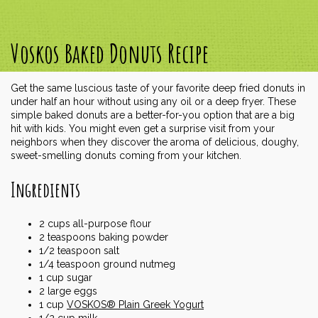
Voskos Baked Donuts Recipe
Get the same luscious taste of your favorite deep fried donuts in
under half an hour without using any oil or a deep fryer. These
simple baked donuts are a better-for-you option that are a big
hit with kids. You might even get a surprise visit from your
neighbors when they discover the aroma of delicious, doughy,
sweet-smelling donuts coming from your kitchen.
Ingredients
2
cups
all-purpose flour
2
teaspoons
baking powder
1/2
teaspoon
salt
1/4
teaspoon
ground nutmeg
1
cup
sugar
2
large eggs
1
cup
VOSKOS® Plain Greek Yogurt
1/2
cup
milk