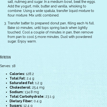
salt, nutmeg and sugar. In a medium bowl, beat the eggs.
Add the yogurt, milk, butter and vanilla, whisking to
combine. Using a wide spatula, transfer liquid mixture to
flour mixture. Mix until combined.
Transfer batter to prepared donut pan, filling each ⅔ full.
Bake 10 minutes, until tops spring back when lightly
touched. Cool a couple of minutes in pan, then remove
from pan to cool 5 more minutes. Dust with powdered
sugar. Enjoy warm.
Nutrition
Serves: 18
Calories:
128.2
Total Fat:
2.4 g
Saturated Fat:
1.2 g
Cholesterol:
25.4 mg
Sodium:
134.8 mg
Total Carbohydrate:
23.1 g
Dietary Fiber:
0.4 g
Sugars:
12.4 g