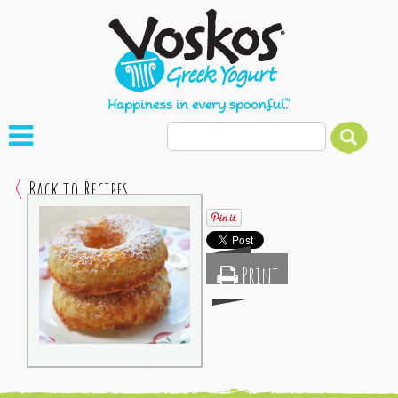
Back to Recipes
Print