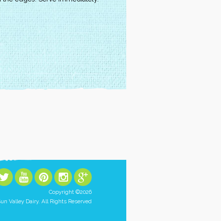
Copyright ©2026
un Valley Dairy. All Rights Reserved