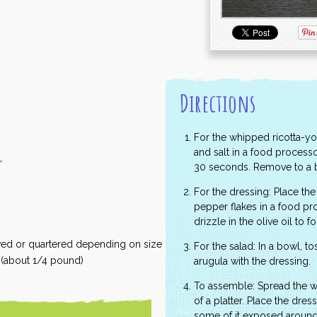
Directions
For the whipped ricotta-yogu
and salt in a food processo
r
30 seconds. Remove to a b
For the dressing: Place the 
pepper flakes in a food pr
drizzle in the olive oil to 
ved or quartered depending on size
For the salad: In a bowl, 
f (about 1/4 pound)
arugula with the dressing.
To assemble: Spread the w
of a platter. Place the dres
some of it exposed around