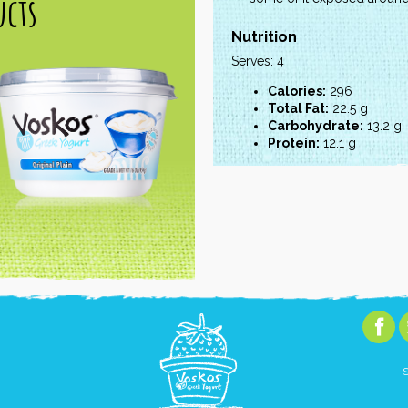
cts
Nutrition
Serves: 4
Calories:
296
Total Fat:
22.5 g
Carbohydrate:
13.2 g
Protein:
12.1 g
S