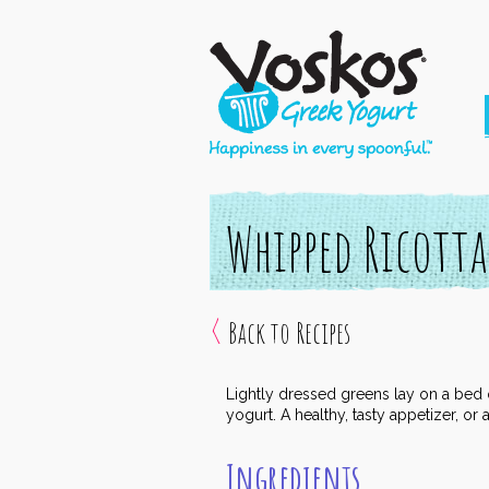
Whipped Ricotta
Back to Recipes
Lightly dressed greens lay on a bed o
yogurt. A healthy, tasty appetizer, or
Ingredients