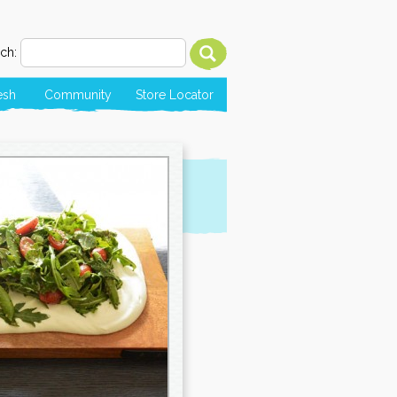
ch:
esh
Community
Store Locator