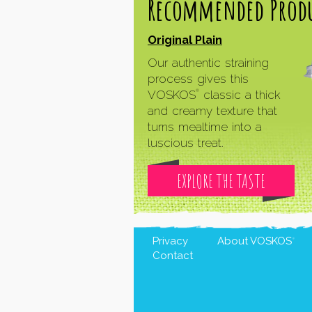
Recommended Produ
Original Plain
Our authentic straining
process gives this
VOSKOS
classic a thick
®
and creamy texture that
turns mealtime into a
luscious treat.
EXPLORE THE TASTE
Privacy
About
VOSKOS
®
Contact