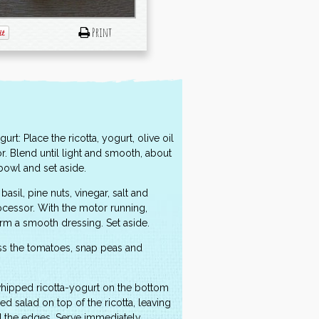
Print
rt: Place the ricotta, yogurt, olive oil
r. Blend until light and smooth, about
owl and set aside.
basil, pine nuts, vinegar, salt and
ocessor. With the motor running,
form a smooth dressing. Set aside.
toss the tomatoes, snap peas and
hipped ricotta-yogurt on the bottom
sed salad on top of the ricotta, leaving
 the edges. Serve immediately.