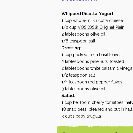
Whipped Ricotta-Yogurt:
1
cup
whole-milk ricotta cheese
1/2
cup
VOSKOS® Original Plain
2
tablespoons
olive oil
1/8
teaspoon
salt
Dressing:
1
cup
packed fresh basil leaves
2
tablespoons
pine nuts, toasted
2
tablespoons
white balsamic vinega
1/2
teaspoon
salt
1/4
teaspoon
red pepper flakes
3
tablespoons
olive oil
Salad:
1
cup
heirloom cherry tomatoes, hal
18
snap peas, cleaned and cut in hal
3
cups
baby arugula