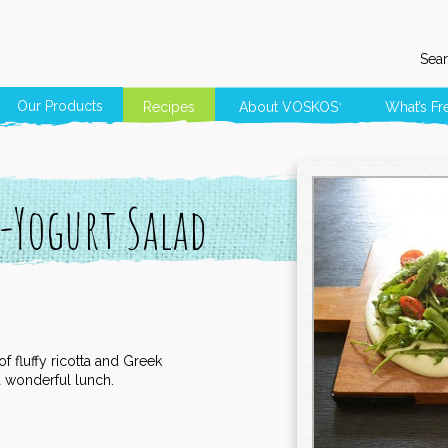
Sear
Our Products
Recipes
About
VOSKOS
What’s Fr
®
-Yogurt Salad
f fluffy ricotta and Greek
 a wonderful lunch.