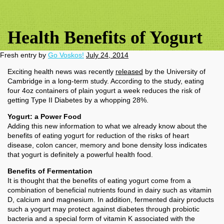
Health Benefits of Yogurt
Fresh entry by
Go Voskos!
July 24, 2014
Exciting health news was recently
released
by the University of
Cambridge in a long-term study. According to the study, eating
four 4oz containers of plain yogurt a week reduces the risk of
getting Type II Diabetes by a whopping 28%.
Yogurt: a Power Food
Adding this new information to what we already know about the
benefits of eating yogurt for reduction of the risks of heart
disease, colon cancer, memory and bone density loss indicates
that yogurt is definitely a powerful health food.
Benefits of Fermentation
It is thought that the benefits of eating yogurt come from a
combination of beneficial nutrients found in dairy such as vitamin
D, calcium and magnesium. In addition, fermented dairy products
such a yogurt may protect against diabetes through probiotic
bacteria and a special form of vitamin K associated with the