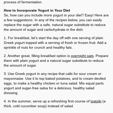
process of fermentation.
How to Incorporate Yogurt in Your Diet
So, how can you include more yogurt in your diet? Easy! Here are
a few suggestions. In any of the recipes below, you can easily
replace the sugar with a safe, natural sugar substitute to reduce
the amount of sugar and carbohydrate in the dish.
1. For breakfast, let’s start the day off with one serving of plain
Greek yogurt topped with a serving of fresh or frozen fruit. Add a
sprinkle of nuts for crunch and healthy fats.
2. Another great, filling breakfast option is
overnight oats
. Prepare
them with plain yogurt and a natural sugar substitute to reduce
the amount of sugar.
3. Use Greek yogurt in any recipe that calls for sour cream or
mayonnaise. Use it to top baked potatoes, and to cream deviled
eggs, to make a healthy chicken or tuna salad. Mix equal parts
yogurt and sugar-free salsa for a delicious, healthy salad
dressing.
4. In the summer, serve up a refreshing first course of
tzatziki
(a
thick, cold cucumber soup) instead of salad.