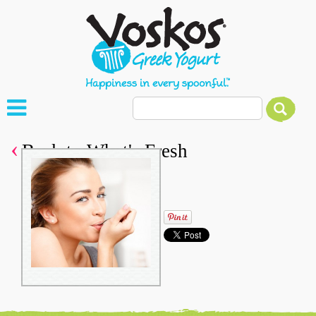
Back to What's Fresh