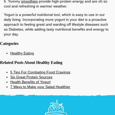
5. Yummy
smoothies
provide high-protein energy and are oh so
cool and refreshing in warmer weather.
Yogurt is a powerful nutritional tool, which is easy to use in our
daily living. Incorporating more yogurt in your diet is a proactive
approach to feeling great and warding off lifestyle diseases such
as Diabetes, while adding tasty nutritional benefits and energy to
your day.
Categories
Healthy Eating
Related Posts About Healthy Eating
5 Tips For Combating Food Cravings
Six Great Protein Sources
Health Benefits of Yogurt
7 Ways to Make your Salad Healthier