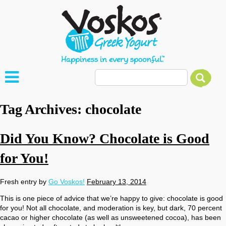
Tag Archives:
chocolate
Did You Know? Chocolate is Good
for You!
Fresh entry by
Go Voskos!
February 13, 2014
This is one piece of advice that we’re happy to give: chocolate is good
for you! Not all chocolate, and moderation is key, but dark, 70 percent
cacao or higher chocolate (as well as unsweetened cocoa), has been