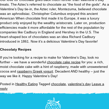
treats. The Aztec’s referred to chocolate as “the food of the gods”. As a
Valentine’s Day tie-in, the Aztec ruler, Montezuma, believed chocolate
was an aphrodisiac. Christopher Columbus enjoyed this ancient
American When chocolate first made it to Europe, it was a luxury
product only enjoyed by the wealthy aristocrats. Later on, production
efficiencies made it more affordable for the rest of the population by
companies like Cadbury in England and Hershey in the U.S. The
heart-shaped box of chocolates was an idea Richard Cadbury
introduced in 1861. Now it’s a delicious Valentine’s Day favorite!
Chocolaty Recipes
If you’re looking for a recipe to make for Valentine’s Day, look no
further – we have a wonderful
chocolate cake recipe
for you: a rich,
moist chocolate cake with a hint of raspberry, made with unsweetened
cocoa and
raspberry Greek yogurt
. Decadent AND healthy – just the
way we like it. Happy Valentine’s Day!
Posted in
Healthy Eating
Tagged
chocolate
,
valentine's day
Leave a
reply