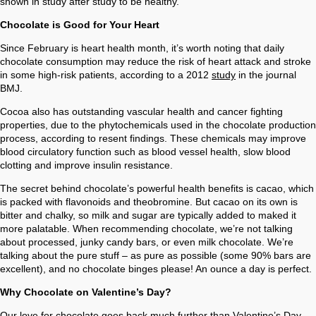
shown in study after study to be healthy.
Chocolate is Good for Your Heart
Since February is heart health month, it’s worth noting that daily
chocolate consumption may reduce the risk of heart attack and stroke
in some high-risk patients, according to a 2012
study
in the journal
BMJ.
Cocoa also has outstanding vascular health and cancer fighting
properties, due to the phytochemicals used in the chocolate production
process, according to resent findings. These chemicals may improve
blood circulatory function such as blood vessel health, slow blood
clotting and improve insulin resistance.
The secret behind chocolate’s powerful health benefits is cacao, which
is packed with flavonoids and theobromine. But cacao on its own is
bitter and chalky, so milk and sugar are typically added to maked it
more palatable. When recommending chocolate, we’re not talking
about processed, junky candy bars, or even milk chocolate. We’re
talking about the pure stuff – as pure as possible (some 90% bars are
excellent), and no chocolate binges please! An ounce a day is perfect.
Why Chocolate on Valentine’s Day?
Our love for chocolate goes back much further than Valentine’s Day