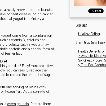
we already know about the benefits
risks of heart disease, colon cancer,
s that yogurt is definitely a
Categories
Healthy Eating
ting yogurt come from a combination
 such as vitamin D, calcium and
Related Posts About Healthy
airy products such a yogurt may
iotic bacteria and a special form of
Health Benefits of
 of fermentation.
7 Ways to Make yo
Six Great Protein 
 Diet
5 Tips For Comba
in your diet? Easy! Here are a few
low, you can easily replace the
titute to reduce the amount of sugar
f with one serving of plain Greek
or frozen fruit. Add a sprinkle of
on is
overnight oats
. Prepare them