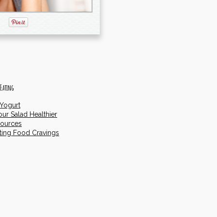
 Eating
 Yogurt
ur Salad Healthier
Sources
ting Food Cravings