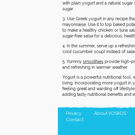
with plain yogurt and a natural sugar
sugar.
3. Use Greek yogurt in any recipe tha
mayonnaise. Use it to top baked pota
to make a healthy chicken or tuna sal
sugar-free salsa for a delicious, heal
4. In the summer, serve up a refreshin
cold cucumber soup) instead of sala
5. Yummy
smoothies
provide high-pr
and refreshing in warmer weather.
Yogurt is a powerful nutritional tool, 
living. Incorporating more yogurt in 
feeling great and warding off lifestyl
adding tasty nutritional benefits and 
Privacy
About
VOSKOS
®
Contact