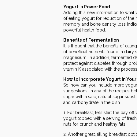
Yogurt: a Power Food
Adding this new information to what 
of eating yogurt for reduction of the 
memory and bone density loss indicate
powerful health food.
Benefits of Fermentation
It is thought that the benefits of ea
of beneficial nutrients found in dairy
magnesium. In addition, fermented d
protect against diabetes through prob
vitamin K associated with the process
How to Incorporate Yogurt in Your
So, how can you include more yogurt 
suggestions. In any of the recipes be
sugar with a safe, natural sugar subs
and carbohydrate in the dish.
1. For breakfast, let’s start the day of
yogurt topped with a serving of fresh 
nuts for crunch and healthy fats.
2. Another great, filling breakfast opti