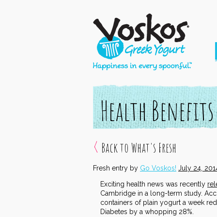
Health Benefits
Back to What's Fresh
Fresh entry by
Go Voskos!
July 24, 201
Exciting health news was recently
re
Cambridge in a long-term study. Acco
containers of plain yogurt a week redu
Diabetes by a whopping 28%.