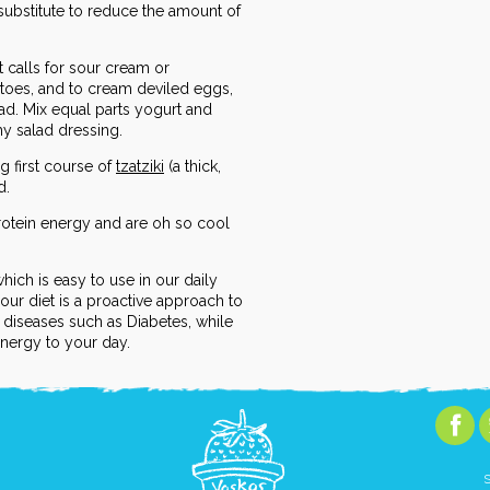
 substitute to reduce the amount of
t calls for sour cream or
toes, and to cream deviled eggs,
ad. Mix equal parts yogurt and
thy salad dressing.
g first course of
tzatziki
(a thick,
d.
otein energy and are oh so cool
which is easy to use in our daily
your diet is a proactive approach to
e diseases such as Diabetes, while
energy to your day.
S