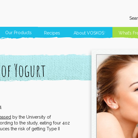
Sear
Our Products
Recipes
About
VOSKOS
What’s Fr
®
 of Yogurt
4
leased
by the University of
rding to the study, eating four 4oz
ces the risk of getting Type II