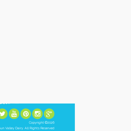
Copyright ©2026
un Valley Dairy. All Rights Reserved