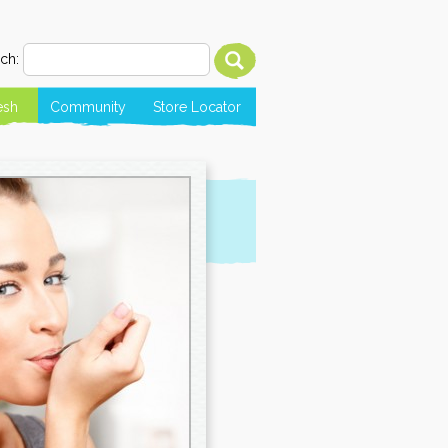
ch:
esh
Community
Store Locator