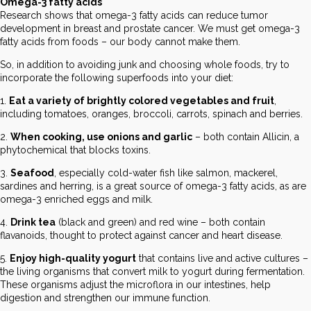
Omega-3 fatty acids
Research shows that omega-3 fatty acids can reduce tumor
development in breast and prostate cancer. We must get omega-3
fatty acids from foods – our body cannot make them.
So, in addition to avoiding junk and choosing whole foods, try to
incorporate the following superfoods into your diet:
1.
Eat a variety of brightly colored vegetables and fruit
,
including tomatoes, oranges, broccoli, carrots, spinach and berries.
2.
When cooking, use onions and garlic
– both contain Allicin, a
phytochemical that blocks toxins.
3.
Seafood
, especially cold-water fish like salmon, mackerel,
sardines and herring, is a great source of omega-3 fatty acids, as are
omega-3 enriched eggs and milk.
4.
Drink tea
(black and green) and red wine – both contain
flavanoids, thought to protect against cancer and heart disease.
5.
Enjoy high-quality yogurt
that contains live and active cultures –
the living organisms that convert milk to yogurt during fermentation.
These organisms adjust the microflora in our intestines, help
digestion and strengthen our immune function.