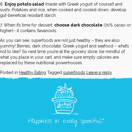
6.
Enjoy potato salad
(made with Greek yogurt of course!) and
sushi. Potatoes and rice, when cooked and cooled down, develop
gut-beneficial resistant starch.
7. When it’s time for dessert,
choose dark chocolate
(70% cacao or
higher)– it contains flavanoids.
As you can see, superfoods are not just healthy – they are also
yummy! Berries, dark chocolate, Greek yogurt and seafood – what’s
not to like? So next time you’re at the grocery store, be mindful of
what you place in your cart, and make sure empty calories are
replaced by these nutritional powerhouses.
Posted in
Healthy Eating
Tagged
superfoods
Leave a reply