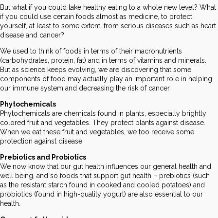
But what if you could take healthy eating to a whole new level? What
if you could use certain foods almost as medicine, to protect
yourself, at least to some extent, from serious diseases such as heart
disease and cancer?
We used to think of foods in terms of their macronutrients
(carbohydrates, protein, fat) and in terms of vitamins and minerals.
But as science keeps evolving, we are discovering that some
components of food may actually play an important role in helping
our immune system and decreasing the risk of cancer.
Phytochemicals
Phytochemicals are chemicals found in plants, especially brightly
colored fruit and vegetables. They protect plants against disease.
When we eat these fruit and vegetables, we too receive some
protection against disease.
Prebiotics and Probiotics
We now know that our gut health influences our general health and
well being, and so foods that support gut health – prebiotics (such
as the resistant starch found in cooked and cooled potatoes) and
probiotics (found in high-quality yogurt) are also essential to our
health.