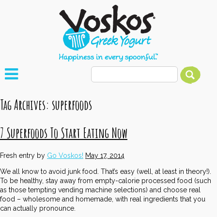
Tag Archives:
superfoods
7 Superfoods To Start Eating Now
Fresh entry by
Go Voskos!
May 17, 2014
We all know to avoid junk food. That’s easy (well, at least in theory!).
To be healthy, stay away from empty-calorie processed food (such
as those tempting vending machine selections) and choose real
food – wholesome and homemade, with real ingredients that you
can actually pronounce.