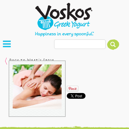
Back to What's Fresh