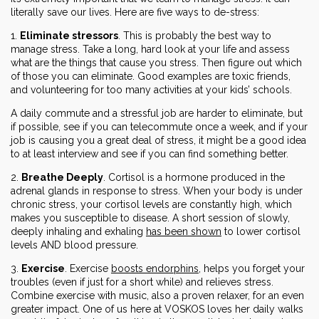
literally save our lives. Here are five ways to de-stress:
1.
Eliminate stressors
. This is probably the best way to
manage stress. Take a long, hard look at your life and assess
what are the things that cause you stress. Then figure out which
of those you can eliminate. Good examples are toxic friends,
and volunteering for too many activities at your kids’ schools.
A daily commute and a stressful job are harder to eliminate, but
if possible, see if you can telecommute once a week, and if your
job is causing you a great deal of stress, it might be a good idea
to at least interview and see if you can find something better.
2.
Breathe Deeply
. Cortisol is a hormone produced in the
adrenal glands in response to stress. When your body is under
chronic stress, your cortisol levels are constantly high, which
makes you susceptible to disease. A short session of slowly,
deeply inhaling and exhaling
has been shown
to lower cortisol
levels AND blood pressure.
3.
Exercise
. Exercise
boosts endorphins
, helps you forget your
troubles (even if just for a short while) and relieves stress.
Combine exercise with music, also a proven relaxer, for an even
greater impact. One of us here at VOSKOS loves her daily walks