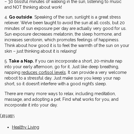
– 30 blissful minutes of walking in the sun, listening to music
and NOT thinking about work!
4.
Go outside
. Speaking of the sun, sunlight is a great stress
reliever. We’ve been taught to avoid the sun at all costs, but 20
minutes of sun exposure per day are actually very good for us.
Sun exposure decreases melatonin, the sleep hormone, and
increases serotonin, which promotes feelings of happiness.
Think about how good it is to feel the warmth of the sun on your
skin – just thinking about it is relaxing!
5.
Take a Nap.
If you can incorporate a short, 20-minute nap
into your early afternoon, go for it. Just like deep breathing,
napping
reduces cortisol levels
. It can provide a very welcome
reboot to a stressful day. Just make sure you keep your nap
short, so it doesn’t interfere with a good night’s sleep.
There are many more ways to relax, including meditation,
massage, and adopting a pet. Find what works for you, and
incorporate it into your day.
Categories
Healthy Living