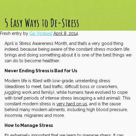
5 Easy Ways to De-Stress
Fresh entry by
Go Voskos!
April 8, 2014
April is Stress Awareness Month, and that’s a very good thing
indeed, because being aware of the constant stress modern life
brings and doing something about it is one of the best things we
can do to become healthier.
Never Ending Stress is Bad for Us
Modern life is filled with low-grade, unrelenting stress
(deadlines to meet, bad traffic, difficult boss or coworkers,
juggling work and family), while humans have evolved to cope
with brief periods of intense stress (escaping a wild animal). This
constant modern stress is
very hard on us
, and is the cause
behind many modern ailments, including high blood pressure,
insomnia, migraines and more.
How to Manage Stress
It’s extremely important that we learn to manage stress. It can