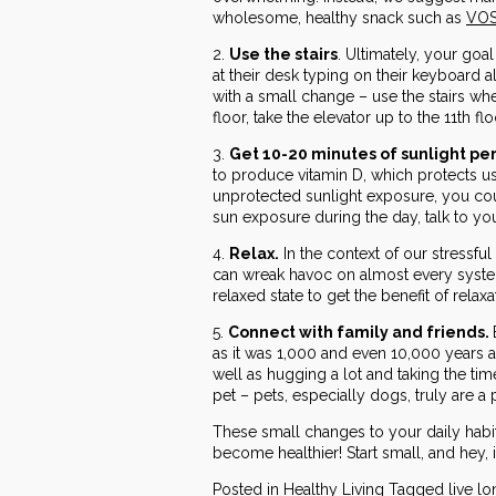
wholesome, healthy snack such as
VOS
2.
Use the stairs
. Ultimately, your goa
at their desk typing on their keyboard a
with a small change – use the stairs whe
floor, take the elevator up to the 11th flo
3.
Get 10-20 minutes of sunlight pe
to produce vitamin D, which protects u
unprotected sunlight exposure, you cou
sun exposure during the day, talk to y
4.
Relax.
In the context of our stressfu
can wreak havoc on almost every system
relaxed state to get the benefit of rela
5.
Connect with family and friends.
as it was 1,000 and even 10,000 years a
well as hugging a lot and taking the tim
pet – pets, especially dogs, truly are a 
These small changes to your daily habi
become healthier! Start small, and hey, 
Posted in
Healthy Living
Tagged
live l