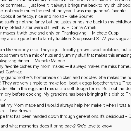
r cornmeal…..i just love it! it always brings me back to my childhood
. not made much the rest of the year, it was my grandpa’s favorite. –
oks it perfectly, nice and moist! – Katie Bourret
bread stuffing nothing fancy but the tastes brings me back to my child
my oldest sister were still with us. – Donna Armeli
makes it with love and only on Thanksgiving! – Michele Cupp
hey are so good and a family tradition. She passed 8 1/2 years ago 
ike nobody else. They’re just locally grown sweet potatoes, butter, 
tops them with a mix of nuts and yummy stuff that makes this amazing
anksgiving dinner. – Michele Malone
y favorite dishes my mom makes — it always makes me miss home.. bu
l Garfinkle
is my grandmother’s homemade chicken and noodles. She makes the 
! They are very simple to make too- beat 4 eggs together with 2 T wate
owder. Stir in the eggs and mix until a soft dough forms. Roll out the d
them dry before cooking. My grandma has been bringing this dish to Th
tutz
 that my Mom made and I would always help her make it when I was a chil
ish. – Tina Brown
ecipe that has been handed down through generations. It’s delicious! – 
h and what memories does it bring back? We’d love to know.