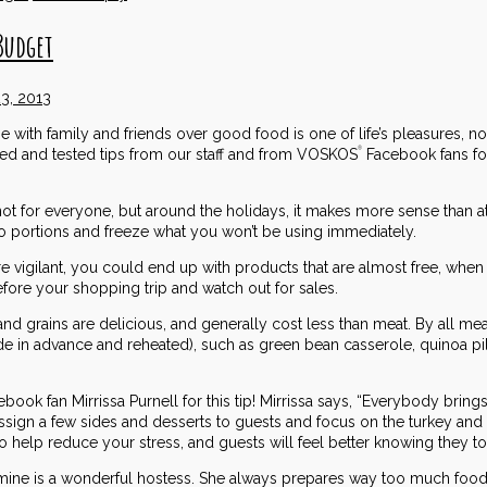
Budget
3, 2013
e with family and friends over good food is one of life’s pleasures, n
ied and tested tips from our staff and from VOSKOS
Facebook fans fo
®
ot for everyone, but around the holidays, it makes more sense than at 
to portions and freeze what you won’t be using immediately.
re vigilant, you could end up with products that are almost free, whe
ore your shopping trip and watch out for sales.
and grains are delicious, and generally cost less than meat. By all me
ade in advance and reheated), such as green bean casserole, quinoa 
book fan Mirrissa Purnell for this tip! Mirrissa says, “Everybody brings
ssign a few sides and desserts to guests and focus on the turkey and on
also help reduce your stress, and guests will feel better knowing they t
mine is a wonderful hostess. She always prepares way too much food (and