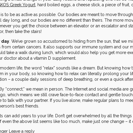
KOS Greek Yogurt
, hard boiled eggs, a cheese stick, a piece of fruit,
l is to be as active as possible. Our bodies are meant to move through
ll day long, and our bodies are no different than theirs. The more move
never you get the choice between an elevator or an escalator and stairs
or, then take the stairs!
r day
. We’ve grown so accustomed to hiding from the sun, that we mig
s from certain cancers. It also supports our immune system and our 
ld take a walk during lunch, which would also help you get more exer
our doctor about a vitamin D supplement.
l modern life, the word “relax” sounds like a dream. But knowing how t
 in your body, so knowing how to relax can literally prolong your lif
xation – a couple daily sessions of deep breathing, or even a quick afte
By “connect,” we mean in person. The Internet and social media are gr
go, which means we still crave face-to-face contact and gentle touch. 
e to talk with your partner. If you live alone, make regular plans to me
person’s best friends.
ts can add years to your life. Don’t get overwhelmed by all the thin
if even the above list seems like too much, make just one change – it c
onger
Leave a reply