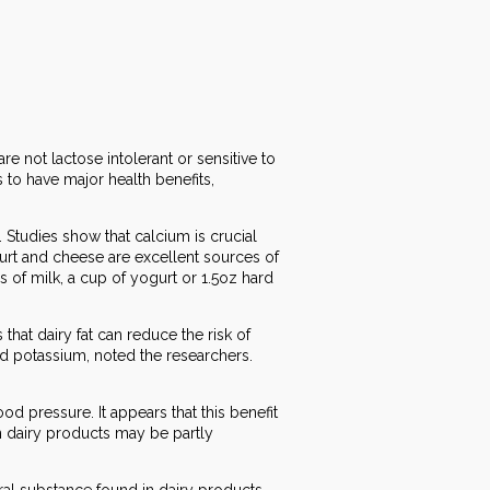
e not lactose intolerant or sensitive to
 to have major health benefits,
Studies show that calcium is crucial
urt and cheese are excellent sources of
 of milk, a cup of yogurt or 1.5oz hard
that dairy fat can reduce the risk of
and potassium, noted the researchers.
d pressure. It appears that this benefit
n dairy products may be partly
ral substance found in dairy products