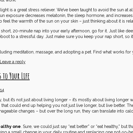
light is a great stress reliever. We’ve been taught to avoid the sun at 
 Sun exposure decreases melatonin, the sleep hormone, and increases
feel the warmth of the sun on your skin – just thinking about it is rela
 short, 20-minute nap into your early afternoon, go for it. Just like d
boot to a stressful day. Just make sure you keep your nap short, so it 
uding meditation, massage, and adopting a pet. Find what works for y
Leave a reply
 to Your Life
014
ut it’s not just about living longer – it’s mostly about living longer wit
e, that could end up helping you not just live longer, but live better. 
ageable changes – but over the long run, they can translate into cal
ealthy one
. Sure, we could just say “eat better” or “eat healthy,” but 
ng a small change in your daily routine and replacing one not-so-hea