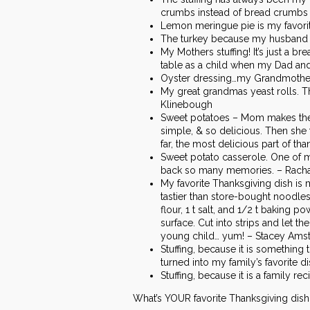
crumbs instead of bread crumbs o
Lemon meringue pie is my favorite
The turkey because my husband co
My Mothers stuffing! It’s just a 
table as a child when my Dad and 
Oyster dressing…my Grandmother 
My great grandmas yeast rolls. T
Klinebough
Sweet potatoes – Mom makes them l
simple, & so delicious. Then she 
far, the most delicious part of th
Sweet potato casserole. One of m
back so many memories. – Rachae
My favorite Thanksgiving dish 
tastier than store-bought noodles
flour, 1 t salt, and 1/2 t baking p
surface. Cut into strips and let 
young child… yum! – Stacey Ams
Stuffing, because it is something
turned into my family’s favorite d
Stuffing, because it is a family r
What’s YOUR favorite Thanksgiving dis