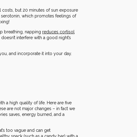
all costs, but 20 minutes of sun exposure
 serotonin, which promotes feelings of
xing!
eep breathing, napping
reduces cortisol
doesn’t interfere with a good night’s
ou, and incorporate it into your day.
h a high quality of life. Here are five
These are not major changes – in fact we
ories saves, energy burned, and a
that’s too vague and can get
lthy snack (such as a candy bar) with a