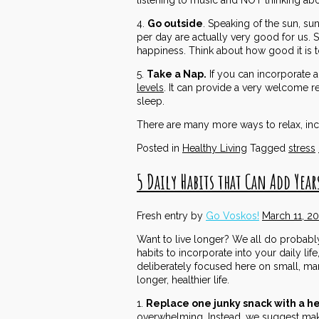
4.
Go outside
. Speaking of the sun, sun
per day are actually very good for us.
happiness. Think about how good it is to 
5.
Take a Nap.
If you can incorporate a
levels
. It can provide a very welcome re
sleep.
There are many more ways to relax, incl
Posted in
Healthy Living
Tagged
stress
5 Daily Habits that Can Add Years
Fresh entry by
Go Voskos!
March 11, 2
Want to live longer? We all do probably, b
habits to incorporate into your daily lif
deliberately focused here on small, man
longer, healthier life.
1.
Replace one junky snack with a h
overwhelming. Instead, we suggest maki