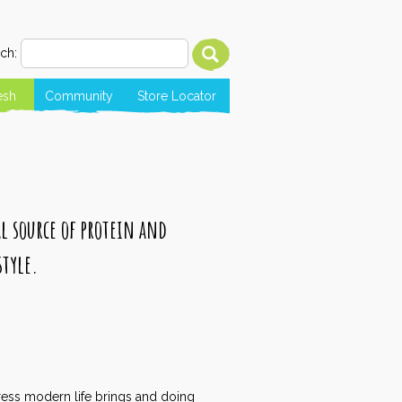
ch:
esh
Community
Store Locator
al source of protein and
style.
tress modern life brings and doing