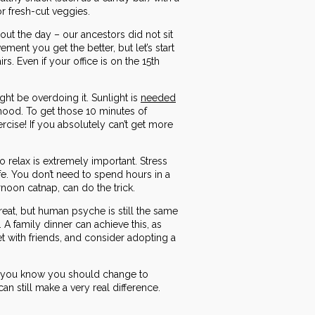
 or fresh-cut veggies.
out the day – our ancestors did not sit
ment you get the better, but let’s start
. Even if your office is on the 15th
ht be overdoing it. Sunlight is
needed
mood. To get those 10 minutes of
cise! If you absolutely can’t get more
o relax is extremely important. Stress
e. You don’t need to spend hours in a
rnoon catnap, can do the trick.
eat, but human psyche is still the same
A family dinner can achieve this, as
et with friends, and consider adopting a
gs you know you should change to
an still make a very real difference.