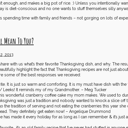
n’t enough, and makes a big pot of rice. :) Unless you intentionally want
 is diet-conscious and no one wants to stuff themselves silly anywa
s spending time with family and friends – not gorging on lots of expe
l Mean To You?
2, 2013
are with us what’s their favorite Thanksgiving dish, and why. The res
autifully highlight the fact that Thanksgiving recipes are not just ab
re some of the best responses we received:
te. It is just so warm and comforting. It is my must have dish with t
 Leeks! It reminds my of my Grandmother. – Meg Tucker
s this wonderful cranberry coffee cake my mom makes. We used to du
ksgiving was just a tradition and nobody wanted to knock a slice off 
o the tradition of serving and not eating the cranberries this year sh
ead. They definitely get eaten now! – Angelique Drummond
 has made it every holiday for as long as I can remember & it’s just 
vorite….it’s an old family recipe that I’ve never had stuffed in anyone e