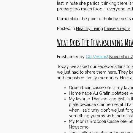
last minute she panics, thinking there is
prepare too much food – everyone today
Remember: the point of holiday meals i
Posted in
Healthy Living
Leave a reply
What Does The Thanksgiving Mea
Fresh entry by
Go Voskos!
November 2
Today, we asked our Facebook fans to sh
we just had to share them here. They be
and cherished family memories. Here a
Green bean casserole is my favori
Homemade Au Gratin potatoes w/
My favorite Thanksgiving dish i
plate because cranberries at Than
when I said why don’t we just forg
something yummy with them inst
My Mom’s Broccoli Casserole! She
Newsome
The stuffing has always been my fa