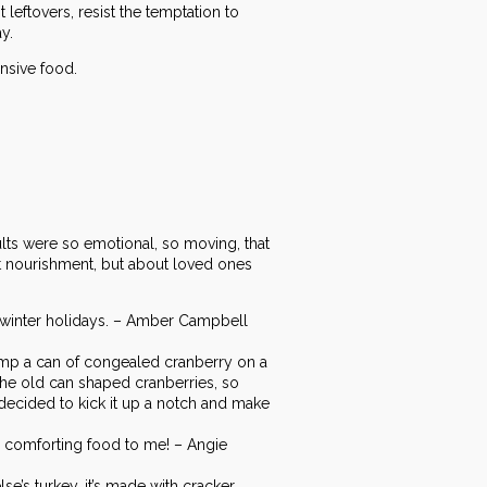
 leftovers, resist the temptation to
y.
nsive food.
ults were so emotional, so moving, that
out nourishment, but about loved ones
he winter holidays. – Amber Campbell
mp a can of congealed cranberry on a
the old can shaped cranberries, so
e decided to kick it up a notch and make
a comforting food to me! – Angie
lse’s turkey…it’s made with cracker