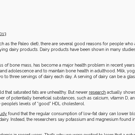
2013
ch as the Paleo diet), there are several good reasons for people who ar
joying dairy products. Dairy products have been shown in many studies
oss of bone mass, has become a major health problem in recent years. 
 and adolescence and to maintain bone health in adulthood. Milk, yog
o three servings of dairy each day. A serving of dairy can be a glass
ld that saturated fats are unhealthy. But newer
research
actually shows 
ber of potentially beneficial substances, such as calcium, vitamin D, 
people’s levels of “good” HDL cholesterol.
tudy
found that the regular consumption of low-fat dairy can lower bloo
 dairy. Instead, the researchers say potassium and magnesium found i
emic in recent years. That’s why we were excited to learn that a natu