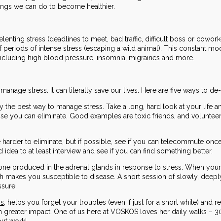
hings we can do to become healthier.
elenting stress (deadlines to meet, bad traffic, difficult boss or cowor
periods of intense stress (escaping a wild animal). This constant mo
cluding high blood pressure, insomnia, migraines and more.
 manage stress. It can literally save our lives. Here are five ways to de-
ly the best way to manage stress. Take a long, hard look at your life a
se you can eliminate. Good examples are toxic friends, and volunteerin
 harder to eliminate, but if possible, see if you can telecommute once
d idea to at least interview and see if you can find something better.
mone produced in the adrenal glands in response to stress. When your
ich makes you susceptible to disease. A short session of slowly, deep
ssure.
ns
, helps you forget your troubles (even if just for a short while) and 
n greater impact. One of us here at VOSKOS loves her daily walks – 30 
out work!