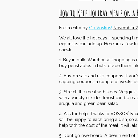
How to Keep Holiday Meals on a 
Fresh entry by
Go Voskos!
November 2
We all love the holidays – spending tim
expenses can add up. Here are a few tr
check:
1. Buy in bulk. Warehouse shopping is n
buy perishables in bulk, divide them in
2. Buy on sale and use coupons. If you’
clipping coupons a couple of weeks bef
3. Stretch the meal with sides. Veggies 
with a variety of sides (most can be m
arugula and green bean salad.
4. Ask for help. Thanks to VOSKOS
Face
®
will be happy to each bring a dish, so a
help with the cost of the meal, it will 
5. Don’t go overboard. A dear friend of 