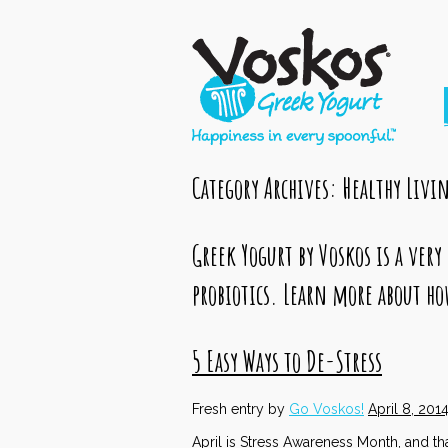
Category Archives:
Healthy Livi
Greek Yogurt by Voskos is a very
probiotics. Learn more about ho
5 Easy Ways to De-Stress
Fresh entry by
Go Voskos!
April 8, 201
April is Stress Awareness Month, and th