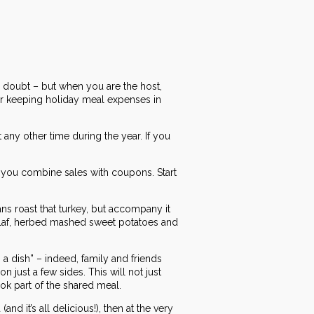
o doubt – but when you are the host,
r keeping holiday meal expenses in
any other time during the year. If you
n you combine sales with coupons. Start
ans roast that turkey, but accompany it
pilaf, herbed mashed sweet potatoes and
 a dish” – indeed, family and friends
 just a few sides. This will not just
ook part of the shared meal.
 it’s all delicious!), then at the very