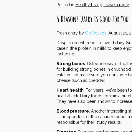
Posted in
Healthy Living
Leave a reply
5 Reasons Dairy is Good for You
Fresh entry by
Go Voskos!
August 21, 
Despite recent trends to avoid dairy (su
casein (the protein in milk) to keep en
including:
Strong bones
. Osteoporosis, or the l
for building strong bones in childhood
calcium, so make sure you consume two t
cheese (such as cheddar).
Heart health
. For years, we’ve been to
heart attack. Dairy foods contain a num
They have also been shown to increase 
Blood pressure
. Another interesting
s
is independent of the calcium found in
responsible for their study results.
Diabetes
. Diabetes has become an epid