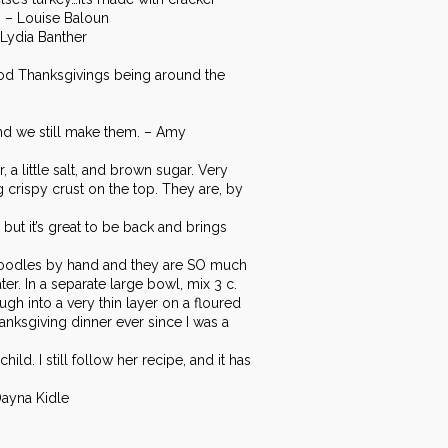
. – Louise Baloun
 Lydia Banther
hood Thanksgivings being around the
and we still make them. – Amy
a little salt, and brown sugar. Very
 crispy crust on the top. They are, by
t it’s great to be back and brings
noodles by hand and they are SO much
r. In a separate large bowl, mix 3 c.
ough into a very thin layer on a floured
anksgiving dinner ever since I was a
d. I still follow her recipe, and it has
Dayna Kidle