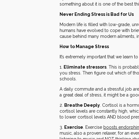
something about it is one of the best t
Never Ending Stress is Bad for Us
Modern life is filled with low-grade, unr
humans have evolved to cope with brief 
cause behind many modern ailments, in
How to Manage Stress
It’s extremely important that we learn to
1.
Eliminate stressors
. This is probab
you stress. Then figure out which of tho
schools.
A daily commute and a stressful job are
a great deal of stress, it might be a goo
2.
Breathe Deeply
. Cortisol is a hor
cortisol levels are constantly high, wh
to lower cortisol levels AND blood pre
3.
Exercise
. Exercise
boosts endorphi
music, also a proven relaxer, for an eve
listening to music and NOT thinking ab