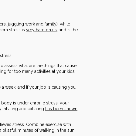
kers, juggling work and family), while
dern stress is
very hard on us
, and is the
stress:
nd assess what are the things that cause
g for too many activities at your kids’
 a week, and if your job is causing you
 body is under chronic stress, your
ly inhaling and exhaling
has been shown
relieves stress. Combine exercise with
blissful minutes of walking in the sun,