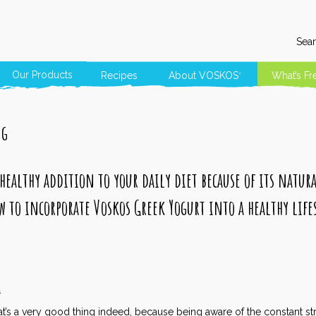
Sear
Our Products
Recipes
About
VOSKOS
What’s Fr
®
ng
 healthy addition to your daily diet because of its natur
w to incorporate Voskos Greek Yogurt into a healthy life
4
at’s a very good thing indeed, because being aware of the constant s