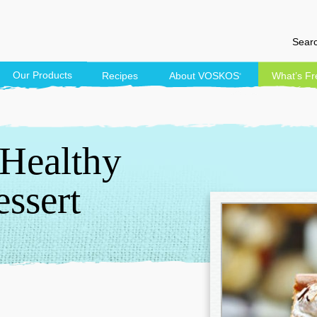
Searc
Our Products
Recipes
About
VOSKOS
What’s Fr
®
 Healthy
ssert