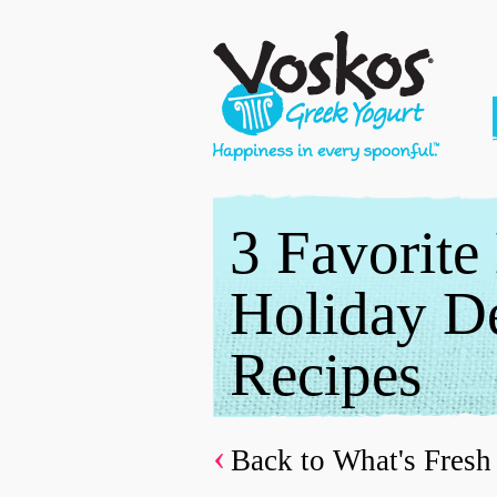
3 Favorite
Holiday De
Recipes
Back to What's Fresh