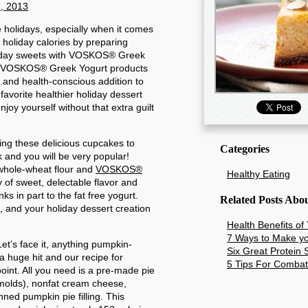
, 2013
e holidays, especially when it comes
 holiday calories by preparing
holiday sweets with VOSKOS® Greek
he VOSKOS® Greek Yogurt products
, and health-conscious addition to
favorite healthier holiday dessert
njoy yourself without that extra guilt
ing these delicious cupcakes to
Categories
k and you will be very popular!
whole-wheat flour and
VOSKOS®
Healthy Eating
y of sweet, delectable flavor and
ks in part to the fat free yogurt.
Related Posts Abo
, and your holiday dessert creation
Health Benefits of
7 Ways to Make yo
et’s face it, anything pumpkin-
Six Great Protein
a huge hit and our recipe for
5 Tips For Combat
nt. All you need is a pre-made pie
 molds), nonfat cream cheese,
ned pumpkin pie filling. This