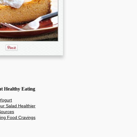
ut Healthy Eating
 Yogurt
ur Salad Healthier
 Sources
ing Food Cravings