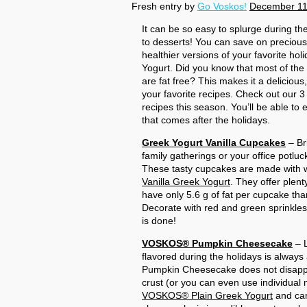
Fresh entry by
Go Voskos!
December 11
It can be so easy to splurge during th
to desserts! You can save on precious
healthier versions of your favorite 
Yogurt. Did you know that most of t
are fat free? This makes it a delicious
your favorite recipes. Check out our 3 
recipes this season. You’ll be able to e
that comes after the holidays.
Greek Yogurt Vanilla Cupcakes
– Br
family gatherings or your office potluc
These tasty cupcakes are made with 
Vanilla Greek Yogurt
. They offer plent
have only 5.6 g of fat per cupcake than
Decorate with red and green sprinkles
is done!
VOSKOS® Pumpkin Cheesecake
– L
flavored during the holidays is always 
Pumpkin Cheesecake does not disappoi
crust (or you can even use individual
VOSKOS® Plain Greek Yogurt
and can