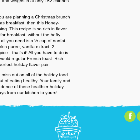
 and weighs in at only 152 calories
you are planning a Christmas brunch
mas breakfast, then this Honey-
ng. This recipe is so rich in flavor
 for breakfast–without the hefty
, all you need is a ½ cup of nonfat
kin puree, vanilla extract, 2
ce—that’s it! All you have to do is
would regular French toast. Rich
fect holiday flavor pair.
 miss out on all of the holiday food
 of eating healthy. Your family and
cadence of these healthier holiday
ays from our kitchen to yours!