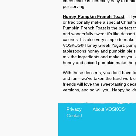
cheesecake is incredibly easy to make
per serving.
Honey-Pumpkin French Toast
– If 
or traditionally make a special Christ
Pumpkin French Toast is the perfect thi
and wonderfully sweet it’s like dessert
calories. It’s also very simple to make
VOSKOS® Honey Greek Yogurt
, pump
tablespoons honey and pumpkin pie spi
mix the ingredients and make as you 
honey and spiced pumpkin make the per
With these desserts, you don’t have to
and fun—we’ve taken the hard work out
friends will love the sweet-tasting de
versions, and so will you. Happy holid
Privacy
About
VOSKOS
®
Contact