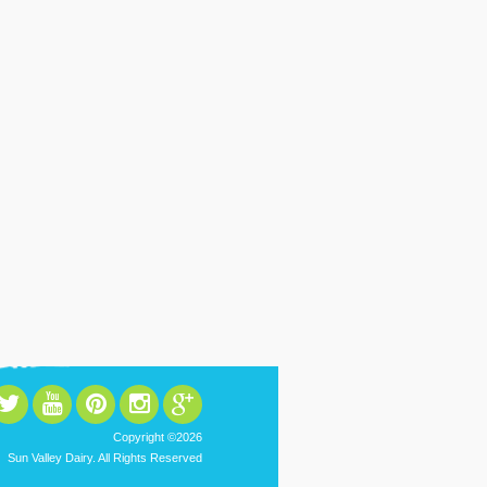
Copyright ©2026
Sun Valley Dairy. All Rights Reserved