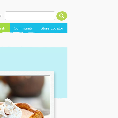
h:
esh
Community
Store Locator